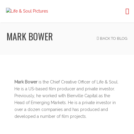
MARK BOWER
BACK TO BLOG
Mark Bower
is the Chief Creative Officer of Life & Soul.
He is a US-based film producer and private investor.
Previously, he worked with Bienville Capital as the
Head of Emerging Markets. He is a private investor in
over a dozen companies and has produced and
developed a number of film projects.