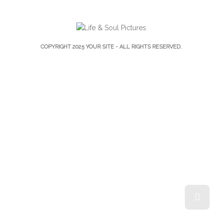
COPYRIGHT 2025
YOUR SITE
- ALL RIGHTS RESERVED.